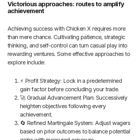
Victorious approaches: routes to amplify
achievement
Achieving success with Chicken X requires more
than mere chance. Cultivating patience, strategic
thinking, and self-control can turn casual play into
rewarding ventures. Some effective approaches to
explore include:
⚡️ Profit Strategy: Lock in a predetermined
gain factor before concluding your trade.
🚀 Gradual Advancement Plan: Successively
heighten objectives following every
achievement.
🔄 Refined Martingale System: Adjust wagers
based on prior outcomes to balance potential
gains with measured exposure.