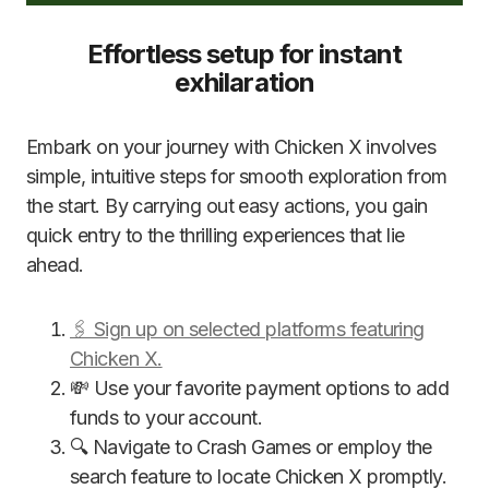
Effortless setup for instant
exhilaration
Embark on your journey with Chicken X involves
simple, intuitive steps for smooth exploration from
the start. By carrying out easy actions, you gain
quick entry to the thrilling experiences that lie
ahead.
🖇️ Sign up on selected platforms featuring
Chicken X.
💸 Use your favorite payment options to add
funds to your account.
🔍 Navigate to Crash Games or employ the
search feature to locate Chicken X promptly.