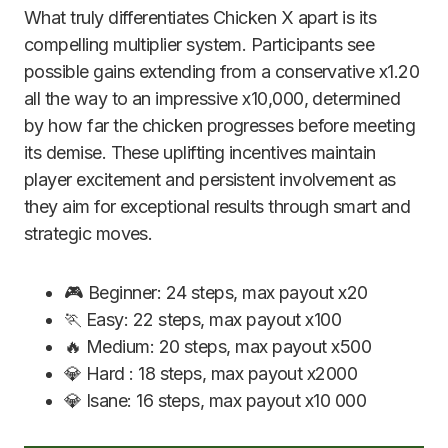
What truly differentiates Chicken X apart is its
compelling multiplier system. Participants see
possible gains extending from a conservative x1.20
all the way to an impressive x10,000, determined
by how far the chicken progresses before meeting
its demise. These uplifting incentives maintain
player excitement and persistent involvement as
they aim for exceptional results through smart and
strategic moves.
🎮 Beginner: 24 steps, max payout x20
🏃 Easy: 22 steps, max payout x100
🔥 Medium: 20 steps, max payout x500
💎 Hard : 18 steps, max payout x2000
💎 Isane: 16 steps, max payout x10 000