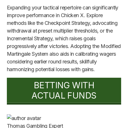
Expanding your tactical repertoire can significantly
improve performance in Chicken X. Explore
methods like the Checkpoint Strategy, advocating
withdrawal at preset multiplier thresholds, or the
Incremental Strategy, which raises goals
progressively after victories. Adopting the Modified
Martingale System also aids in calibrating wagers
considering earlier round results, skillfully
harmonizing potential losses with gains.
BETTING WITH
ACTUAL FUNDS
Thomas
Gambling Expert