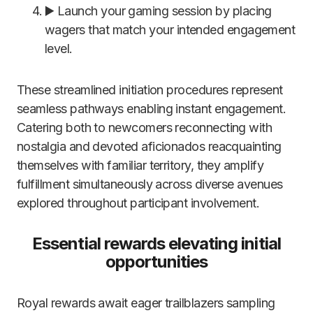
▶️ Launch your gaming session by placing
wagers that match your intended engagement
level.
These streamlined initiation procedures represent
seamless pathways enabling instant engagement.
Catering both to newcomers reconnecting with
nostalgia and devoted aficionados reacquainting
themselves with familiar territory, they amplify
fulfillment simultaneously across diverse avenues
explored throughout participant involvement.
Essential rewards elevating initial
opportunities
Royal rewards await eager trailblazers sampling