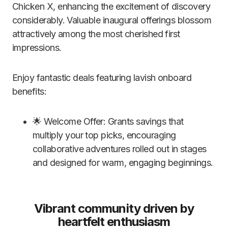
Chicken X, enhancing the excitement of discovery
considerably. Valuable inaugural offerings blossom
attractively among the most cherished first
impressions.
Enjoy fantastic deals featuring lavish onboard
benefits:
🌟 Welcome Offer: Grants savings that
multiply your top picks, encouraging
collaborative adventures rolled out in stages
and designed for warm, engaging beginnings.
Vibrant community driven by
heartfelt enthusiasm