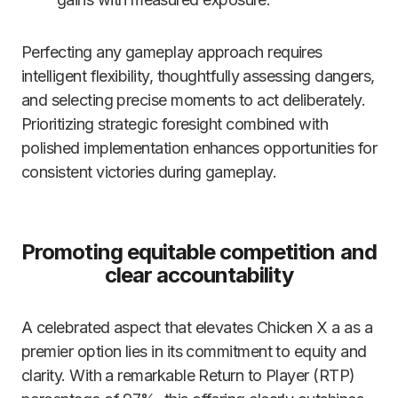
Perfecting any gameplay approach requires
intelligent flexibility, thoughtfully assessing dangers,
and selecting precise moments to act deliberately.
Prioritizing strategic foresight combined with
polished implementation enhances opportunities for
consistent victories during gameplay.
Promoting equitable competition and
clear accountability
A celebrated aspect that elevates Chicken X a as a
premier option lies in its commitment to equity and
clarity. With a remarkable Return to Player (RTP)