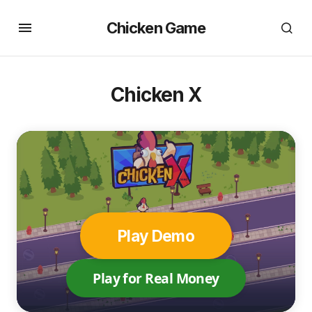
Chicken Game
Chicken X
Play Demo
Play for Real Money