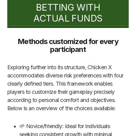
BETTING WITH
ACTUAL FUNDS
Methods customized for every
participant
Exploring further into its structure, Chicken X
accommodates diverse risk preferences with four
clearly defined tiers. This framework enables
players to customize their gameplay precisely
according to personal comfort and objectives.
Below is an overview of the choices available:
🌱 Novice/friendly: Ideal for individuals
seeking consistent growth with minimal