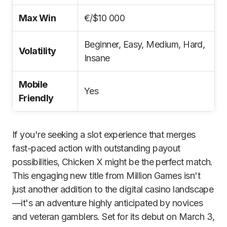
Max Win
€/$10 000
Beginner, Easy, Medium, Hard,
Volatility
Insane
Mobile
Yes
Friendly
If you're seeking a slot experience that merges
fast-paced action with outstanding payout
possibilities, Chicken X might be the perfect match.
This engaging new title from Million Games isn't
just another addition to the digital casino landscape
—it's an adventure highly anticipated by novices
and veteran gamblers. Set for its debut on March 3,