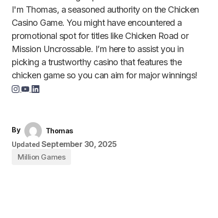
I'm Thomas, a seasoned authority on the Chicken
Casino Game. You might have encountered a
promotional spot for titles like Chicken Road or
Mission Uncrossable. I’m here to assist you in
picking a trustworthy casino that features the
chicken game so you can aim for major winnings!
By
Thomas
September 30, 2025
Updated
Million Games