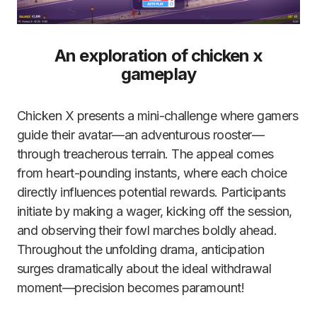
An exploration of chicken x
gameplay
Chicken X presents a mini-challenge where gamers
guide their avatar—an adventurous rooster—
through treacherous terrain. The appeal comes
from heart-pounding instants, where each choice
directly influences potential rewards. Participants
initiate by making a wager, kicking off the session,
and observing their fowl marches boldly ahead.
Throughout the unfolding drama, anticipation
surges dramatically about the ideal withdrawal
moment—precision becomes paramount!