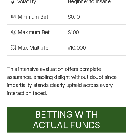
🔓 Volatility
Beginner to Insane
💸 Minimum Bet
$0.10
🤑 Maximum Bet
$100
💥 Max Multiplier
x10,000
This intensive evaluation offers complete
assurance, enabling delight without doubt since
impartiality stands clearly upheld across every
interaction faced.
BETTING WITH
ACTUAL FUNDS