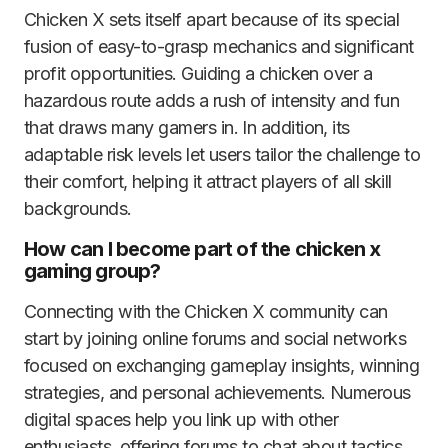
Chicken X sets itself apart because of its special
fusion of easy-to-grasp mechanics and significant
profit opportunities. Guiding a chicken over a
hazardous route adds a rush of intensity and fun
that draws many gamers in. In addition, its
adaptable risk levels let users tailor the challenge to
their comfort, helping it attract players of all skill
backgrounds.
How can I become part of the chicken x
gaming group?
Connecting with the Chicken X community can
start by joining online forums and social networks
focused on exchanging gameplay insights, winning
strategies, and personal achievements. Numerous
digital spaces help you link up with other
enthusiasts, offering forums to chat about tactics,