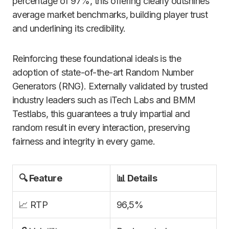
percentage of 97%, this offering clearly outshines
average market benchmarks, building player trust
and underlining its credibility.
Reinforcing these foundational ideals is the
adoption of state-of-the-art Random Number
Generators (RNG). Externally validated by trusted
industry leaders such as iTech Labs and BMM
Testlabs, this guarantees a truly impartial and
random result in every interaction, preserving
fairness and integrity in every game.
🔍 Feature
📊 Details
📈 RTP
96,5%