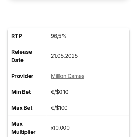
RTP
96,5%
Release
21.05.2025
Date
Provider
Million Games
Min Bet
€/$0.10
Max Bet
€/$100
Max
x10,000
Multiplier