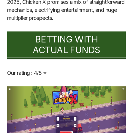
2025, Chicken X promises a mix of straightforward
mechanics, electrifying entertainment, and huge
multiplier prospects.
BETTING WITH
ACTUAL FUNDS
Our rating : 4/5 ⭐