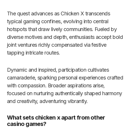
The quest advances as Chicken X transcends
typical gaming confines, evolving into central
hotspots that draw lively communities. Fueled by
diverse motives and depth, enthusiasts accept bold
joint ventures richly compensated via festive
tapping intricate routes.
Dynamic and inspired, participation cultivates
camaraderie, sparking personal experiences crafted
with compassion. Broader aspirations arise,
focused on nurturing authentically shaped harmony
and creativity, adventuring vibrantly.
What sets chicken x apart from other
casino games?