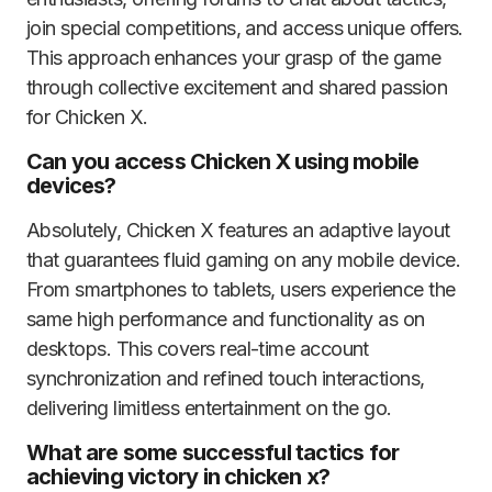
join special competitions, and access unique offers.
This approach enhances your grasp of the game
through collective excitement and shared passion
for Chicken X.
Can you access Chicken X using mobile
devices?
Absolutely, Chicken X features an adaptive layout
that guarantees fluid gaming on any mobile device.
From smartphones to tablets, users experience the
same high performance and functionality as on
desktops. This covers real-time account
synchronization and refined touch interactions,
delivering limitless entertainment on the go.
What are some successful tactics for
achieving victory in chicken x?