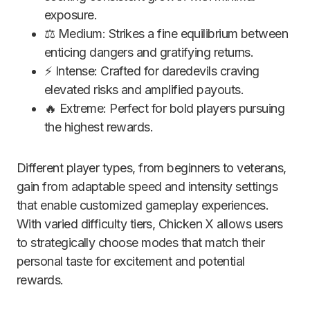
exposure.
⚖️ Medium: Strikes a fine equilibrium between
enticing dangers and gratifying returns.
⚡️ Intense: Crafted for daredevils craving
elevated risks and amplified payouts.
🔥 Extreme: Perfect for bold players pursuing
the highest rewards.
Different player types, from beginners to veterans,
gain from adaptable speed and intensity settings
that enable customized gameplay experiences.
With varied difficulty tiers, Chicken X allows users
to strategically choose modes that match their
personal taste for excitement and potential
rewards.