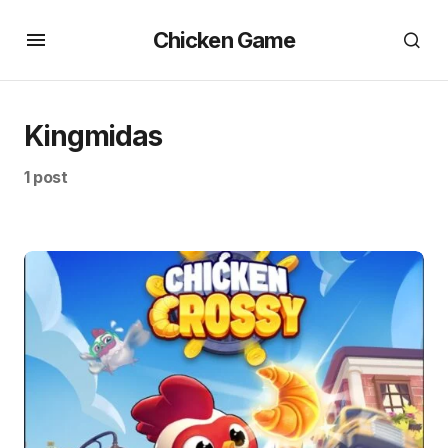
Chicken Game
Kingmidas
1 post