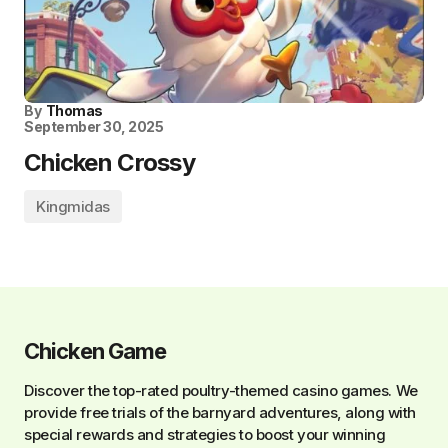
By
Thomas
September 30, 2025
Chicken Crossy
Kingmidas
Chicken Game
Discover the top-rated poultry-themed casino games. We
provide free trials of the barnyard adventures, along with
special rewards and strategies to boost your winning