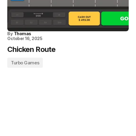
By
Thomas
October 16, 2025
Chicken Route
Turbo Games