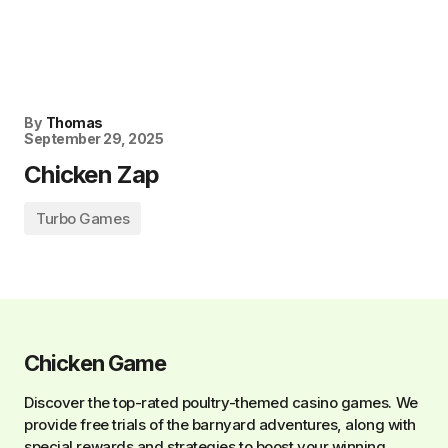
By
Thomas
September 29, 2025
Chicken Zap
Turbo Games
Chicken Game
Discover the top-rated poultry-themed casino games. We
provide free trials of the barnyard adventures, along with
special rewards and strategies to boost your winning