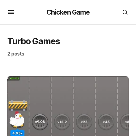
Chicken Game
Turbo Games
2 posts